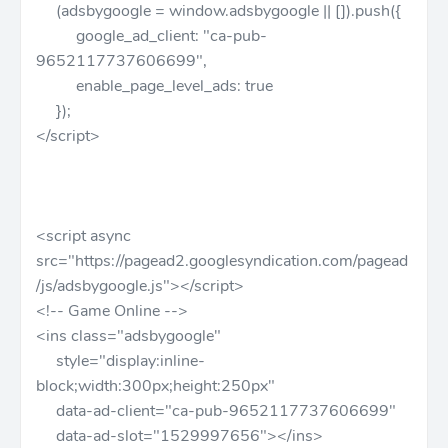
(adsbygoogle = window.adsbygoogle || []).push({
google_ad_client: "ca-pub-
9652117737606699",
enable_page_level_ads: true
});
</script>
<script async
src="https://pagead2.googlesyndication.com/pagead
/js/adsbygoogle.js"></script>
<!-- Game Online -->
<ins class="adsbygoogle"
style="display:inline-
block;width:300px;height:250px"
data-ad-client="ca-pub-9652117737606699"
data-ad-slot="1529997656"></ins>