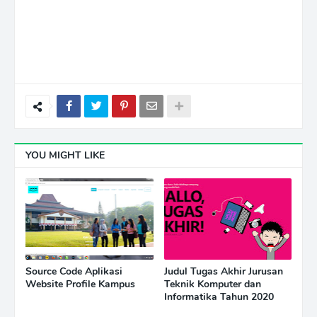
YOU MIGHT LIKE
Source Code Aplikasi
Judul Tugas Akhir Jurusan
Website Profile Kampus
Teknik Komputer dan
Informatika Tahun 2020