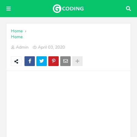
Home
›
Home
Admin
April 03, 2020