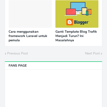
Cara menggunakan
Ganti Template Blog Trafik
framework Laravel untuk
Menjadi Turun? Ini
pemula
Masalahnya
Previous Post
Next Post
FANS PAGE