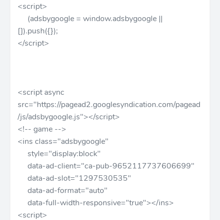
<script>
(adsbygoogle = window.adsbygoogle ||
[]).push({});
</script>
<script async
src="https://pagead2.googlesyndication.com/pagead
/js/adsbygoogle.js"></script>
<!-- game -->
<ins class="adsbygoogle"
style="display:block"
data-ad-client="ca-pub-9652117737606699"
data-ad-slot="1297530535"
data-ad-format="auto"
data-full-width-responsive="true"></ins>
<script>