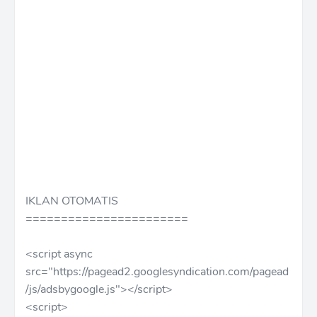
IKLAN OTOMATIS
=======================
<script async
src="https://pagead2.googlesyndication.com/pagead
/js/adsbygoogle.js"></script>
<script>