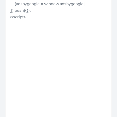
(adsbygoogle = window.adsbygoogle ||
[]).push({});
</script>