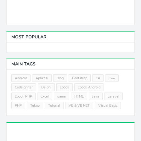
MOST POPULAR
MAIN TAGS
Android
Aplikasi
Blog
Bootstrap
C#
C++
Codeigniter
Delphi
Ebook
Ebook Android
Ebook PHP
Excel
game
HTML
Java
Laravel
PHP
Tekno
Tutorial
VB & VB NET
Visual Basic